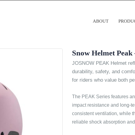
ABOUT
PRODU
Snow Helmet Peak 
JOSNOW PEAK Helmet refle
durability, safety, and comfo
for riders who value both p
The PEAK Series features an
impact resistance and long-te
consistent ventilation, while 
reliable shock absorption and