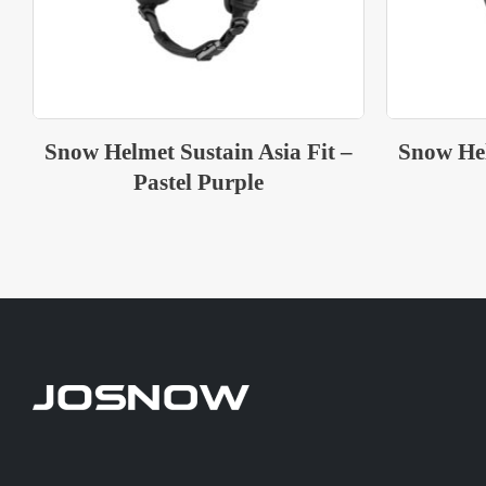
Snow Helmet Sustain Asia Fit –
Snow Hel
White Black