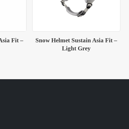
sia Fit –
Snow Helmet Sustain Asia Fit –
Green Grey