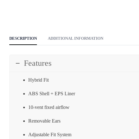
DESCRIPTION
ADDITIONAL INFORMATION
Features
Hybrid Fit
ABS Shell + EPS Liner
10-vent fixed airflow
Removable Ears
Adjustable Fit System