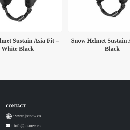
met Sustain Asia Fit –
Snow Helmet Sustain A
Black
Light Grey
CONTACT
:
www.josnow.co
：
info@josnow.co