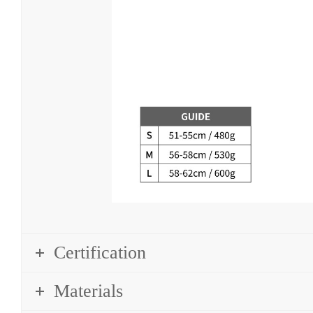
Certification
Materials