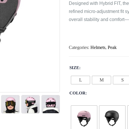
Designed with Hybrid FIT, the
refined micro-adjustment fit
overall stability and comfort
Categories:
Helmets
,
Peak
SIZE
L
M
S
COLOR