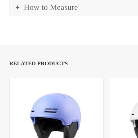
How to Measure
RELATED PRODUCTS