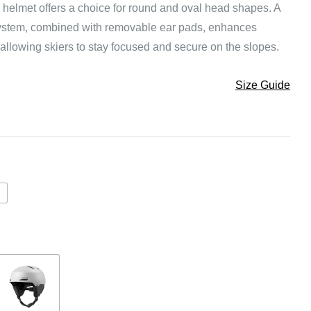
 helmet offers a choice for round and oval head shapes. A
 system, combined with removable ear pads, enhances
—allowing skiers to stay focused and secure on the slopes.
Size Guide