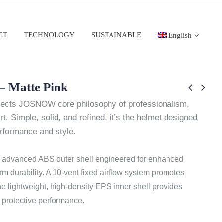
CT
TECHNOLOGY
SUSTAINABLE
English
– Matte Pink
cts JOSNOW core philosophy of professionalism,
rt. Simple, solid, and refined, it’s the helmet designed
erformance and style.
 advanced ABS outer shell engineered for enhanced
rm durability. A 10-vent fixed airflow system promotes
the lightweight, high-density EPS inner shell provides
 protective performance.