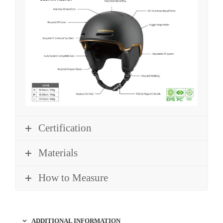
Certification
Materials
How to Measure
ADDITIONAL INFORMATION