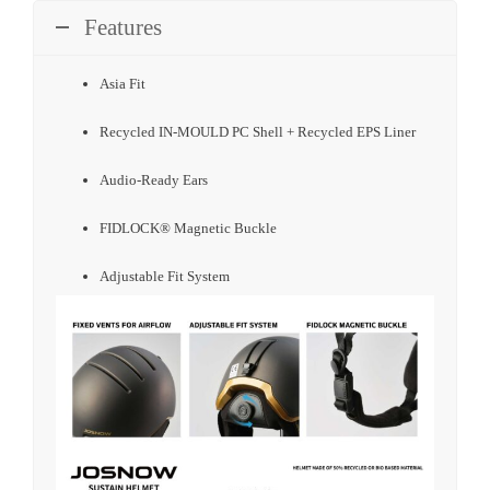
Features
Asia Fit
Recycled IN-MOULD PC Shell + Recycled EPS Liner
Audio-Ready Ears
FIDLOCK® Magnetic Buckle
Adjustable Fit System