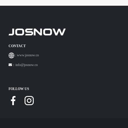
CONTACT
:
www.josnow.co
：
info@josnow.co
FOLLOW US