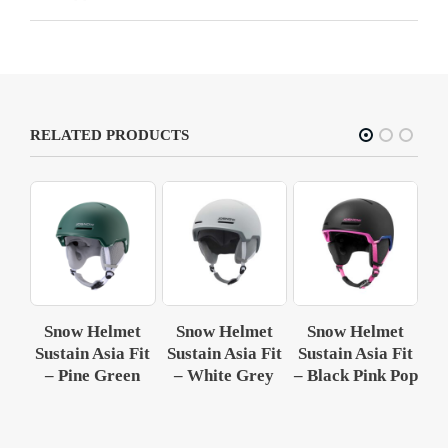
RELATED PRODUCTS
et
Snow Helmet
Snow Helmet
Snow Helmet
S
Fit
Sustain Asia Fit
Sustain Asia Fit
Sustain Asia Fit
Su
ey
– Pine Green
– White Grey
– Black Pink Pop
–