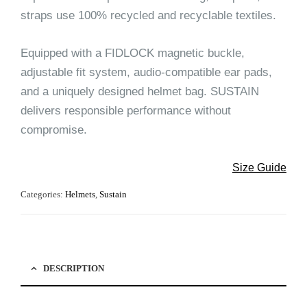
straps use 100% recycled and recyclable textiles.
Equipped with a FIDLOCK magnetic buckle,
adjustable fit system, audio-compatible ear pads,
and a uniquely designed helmet bag. SUSTAIN
delivers responsible performance without
compromise.
Size Guide
Categories:
Helmets
,
Sustain
DESCRIPTION