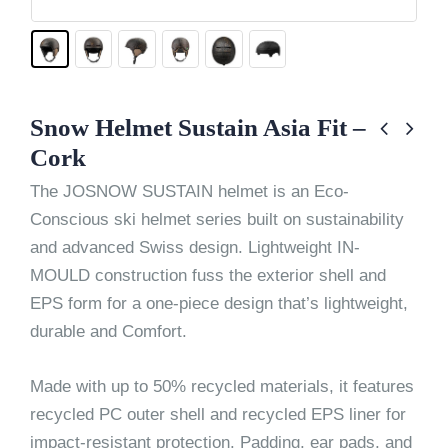
Snow Helmet Sustain Asia Fit –
Cork
The JOSNOW SUSTAIN helmet is an Eco-
Conscious ski helmet series built on sustainability
and advanced Swiss design. Lightweight IN-
MOULD construction fuss the exterior shell and
EPS form for a one-piece design that’s lightweight,
durable and Comfort.
Made with up to 50% recycled materials, it features
recycled PC outer shell and recycled EPS liner for
impact-resistant protection. Padding, ear pads, and