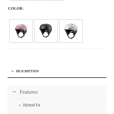
COLOR
DESCRIPTION
Features
Hybrid Fit