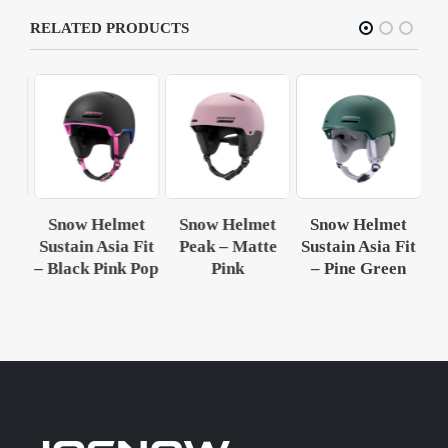
RELATED PRODUCTS
et
Snow Helmet
Snow Helmet
Snow Helmet
S
Fit
Sustain Asia Fit
Peak – Matte
Sustain Asia Fit
Su
en
– Black Pink Pop
Pink
– Pine Green