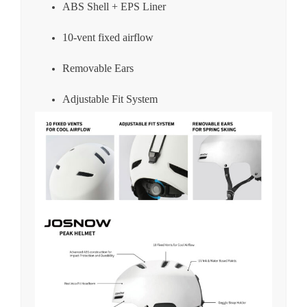
ABS Shell + EPS Liner
10-vent fixed airflow
Removable Ears
Adjustable Fit System