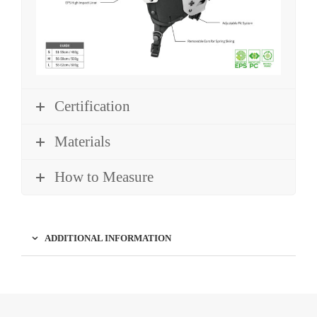
Certification
Materials
How to Measure
ADDITIONAL INFORMATION