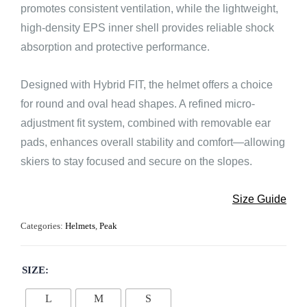
promotes consistent ventilation, while the lightweight,
high-density EPS inner shell provides reliable shock
absorption and protective performance.
Designed with Hybrid FIT, the helmet offers a choice
for round and oval head shapes. A refined micro-
adjustment fit system, combined with removable ear
pads, enhances overall stability and comfort—allowing
skiers to stay focused and secure on the slopes.
Size Guide
Categories:
Helmets
,
Peak
SIZE
L
M
S