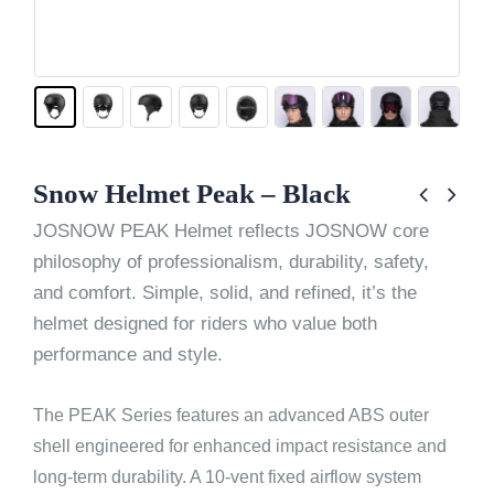
Snow Helmet Peak – Black
JOSNOW PEAK Helmet reflects JOSNOW core
philosophy of professionalism, durability, safety,
and comfort. Simple, solid, and refined, it’s the
helmet designed for riders who value both
performance and style.
The PEAK Series features an advanced ABS outer
shell engineered for enhanced impact resistance and
long-term durability. A 10-vent fixed airflow system